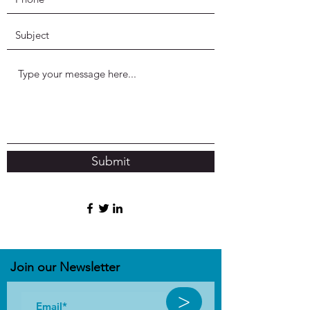
Submit
Join our N
ewsletter
>