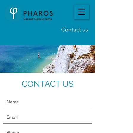
Contact us
CONTACT US