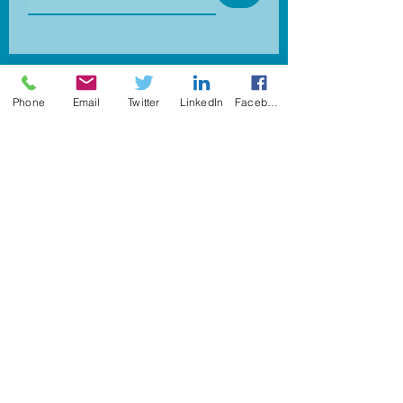
info@pharoscareers.com
Phone
Email
Twitter
LinkedIn
Facebook