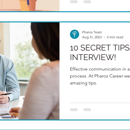
Pharos Team
Aug 31, 2023
2 min read
10 SECRET TIPS
INTERVIEW!
Effective communication in a 
process. At Pharos Career we
amazing tips.