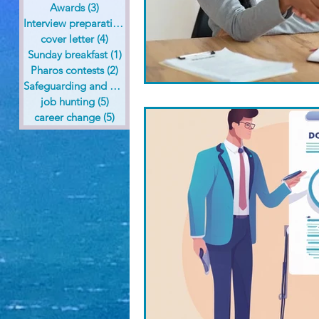
Awards
(3)
3 posts
Interview preparation
(6)
6 posts
cover letter
(4)
4 posts
Sunday breakfast
(1)
1 post
Pharos contests
(2)
2 posts
Safeguarding and health care
(1)
1 post
job hunting
(5)
5 posts
career change
(5)
5 posts