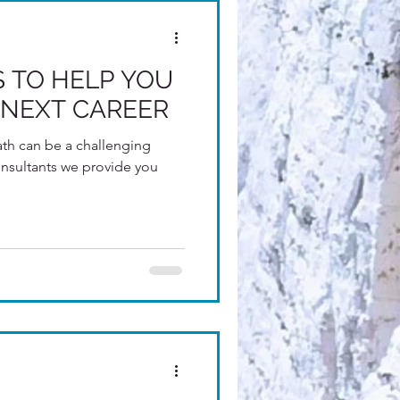
PS TO HELP YOU
NEXT CAREER
th can be a challenging
e provide you