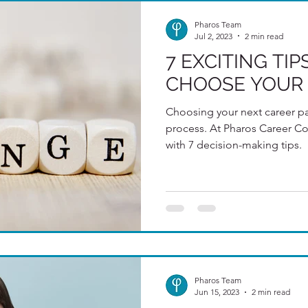
Pharos Team
Jul 2, 2023
2 min read
7 EXCITING TI
CHOOSE YOUR 
Choosing your next career pa
process. At Pharos Career Consultants w
with 7 decision-making tips.
Pharos Team
Jun 15, 2023
2 min read