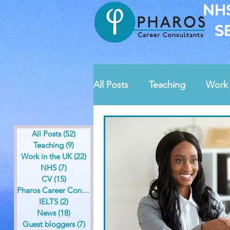
NH
S
All Posts
Teaching
Work 
News
Guest bloggers
All Posts
(52)
52 posts
Teaching
(9)
9 posts
Work in the UK
(22)
22 posts
Pharos contests
Safegua
NHS
(7)
7 posts
CV
(15)
15 posts
Pharos Career Consultants
(36)
36 posts
IELTS
(2)
2 posts
News
(18)
18 posts
Guest bloggers
(7)
7 posts