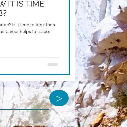
 IT IS TIME
B?
nge? Is it time to look for a
os Career helps to assess
>