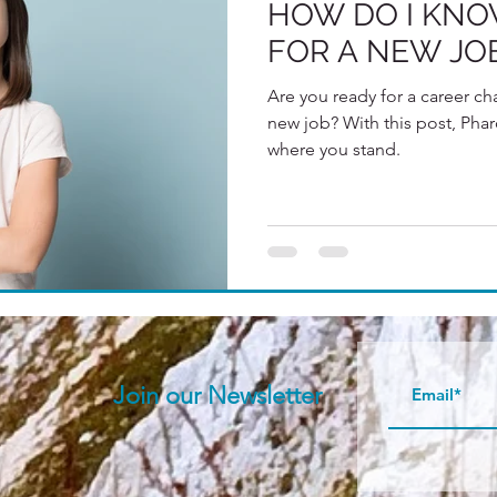
HOW DO I KNOW
FOR A NEW JO
Are you ready for a career cha
new job? With this post, Phar
where you stand.
Join our N
ewsletter