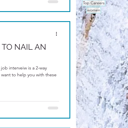
Top Careers
women
 TO NAIL AN
job interveiw is a 2-way
 want to help you with these