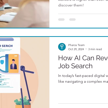
discover them!
Pharos Team
Oct 29, 2024
3 min read
How AI Can Revo
Job Search
In today’s fast-paced digital 
like navigating a complex ma