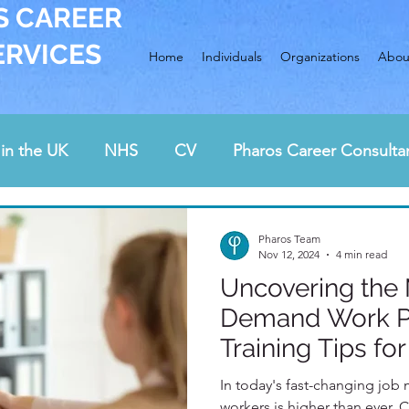
S CAREER
ERVICES
Home
Individuals
Organizations
Abou
in the UK
NHS
CV
Pharos Career Consulta
Awards
Interview preparation
cover letter
Pharos Team
Nov 12, 2024
4 min read
Uncovering the 
rding and health care
job hunting
career chan
Demand Work Po
Training Tips fo
In today's fast-changing job 
workers is higher than ever. Check our latest post to