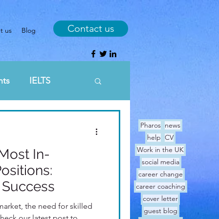
Contact us
t us
Blog
nts
IELTS
Sunday breakfast
Pharos
news
help
CV
Work in the UK
Most In-
ge
social media
sitions:
career change
r Success
career coaching
cover letter
market, the need for skilled
guest blog