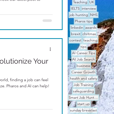
Teaching
UK
IELTS
interview
job hunting
NHS
Pharos tips
linkedin
awards
brexit
chritmas
contest
teaching
tips
AI Career Tips
lutionize Your
AI Job Search
business
Career Growth
health and safety
world, finding a job can feel
Job Training
ze. Pharos and AI can help!
safeguarding
Smart Job Hunting
start up
sunday breakfast