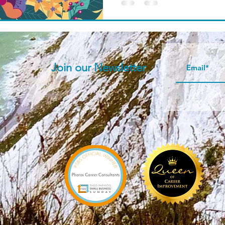
Join our N
ewsletter