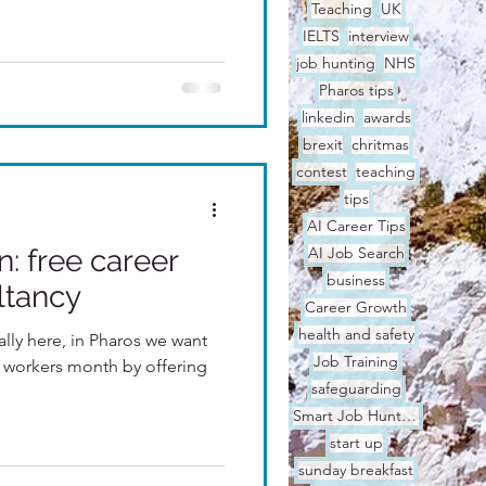
Teaching
UK
IELTS
interview
job hunting
NHS
Pharos tips
linkedin
awards
brexit
chritmas
contest
teaching
tips
AI Career Tips
: free career
AI Job Search
business
ltancy
Career Growth
health and safety
nally here, in Pharos we want
Job Training
l workers month by offering
safeguarding
Smart Job Hunting
start up
sunday breakfast