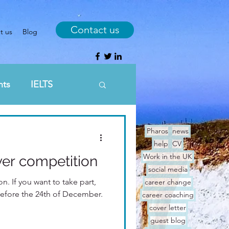
Contact us
t us
Blog
nts
IELTS
Sunday breakfast
Pharos
news
help
CV
Work in the UK
er competition
ge
social media
. If you want to take part,
career change
before the 24th of December.
career coaching
cover letter
guest blog