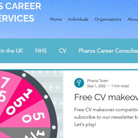
S CAREER
ERVICES
Home
Individuals
Organizations
Abou
in the UK
NHS
CV
Pharos Career Consulta
Awards
Interview preparation
cover letter
Pharos Team
Sep 1, 2022
1 min read
Free CV makeov
rding and health care
job hunting
career chan
Free CV makeover competition
subscribe to our newsletter 
Let's play!