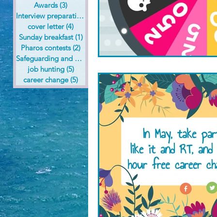
Awards
(3)
3 posts
Interview preparation
(6)
6 posts
cover letter
(4)
4 posts
Sunday breakfast
(1)
1 post
Pharos contests
(2)
2 posts
Safeguarding and health care
(1)
1 post
job hunting
(5)
5 posts
career change
(5)
5 posts