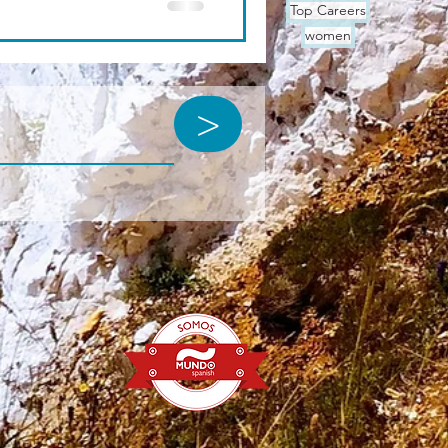
Top Careers
women
>