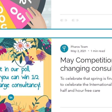
Pharos Team
May 3, 2021
1 min read
May Competition
changing consu
To celebrate that spring is fi
to celebrate the Internationa
half and hour free care