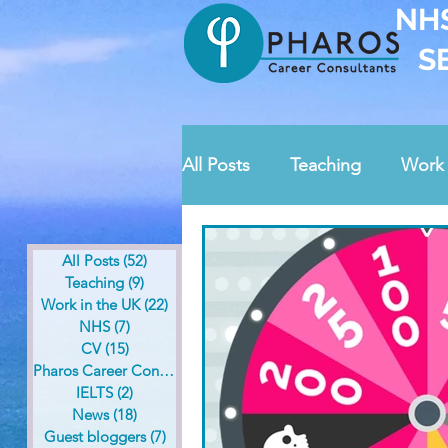
NH
S
All Posts
Teaching
Work 
News
Guest bloggers
All Posts
(52)
52 posts
Teaching
(9)
9 posts
Work in the UK
(22)
22 posts
Pharos contests
Safegua
NHS
(7)
7 posts
CV
(15)
15 posts
Pharos Career Consultants
(36)
36 posts
IELTS
(2)
2 posts
News
(18)
18 posts
Guest bloggers
(7)
7 posts