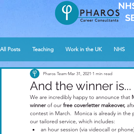
NH
S
All Posts
Teaching
Work in the UK
NHS
News
Guest bloggers
Awards
Intervi
Pharos Team
Mar 31, 2021
1 min read
And the winner is...
Pharos contests
We are incredibly happy to announce that 
Safeguarding and health care
winner
 of our
 free coverletter makeover,
 af
contest in March.  Monica is already in the 
our tailored service, which includes: 
an hour session (via videocall or phone)