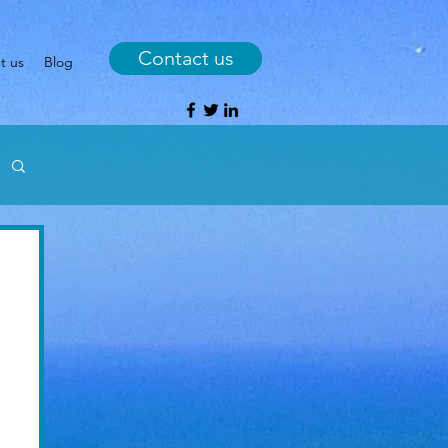
Contact us
t us
Blog