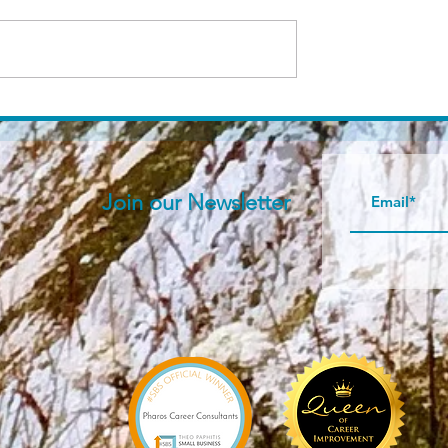
er is...
About Pharos Career
Consultants services
Join our N
ewsletter