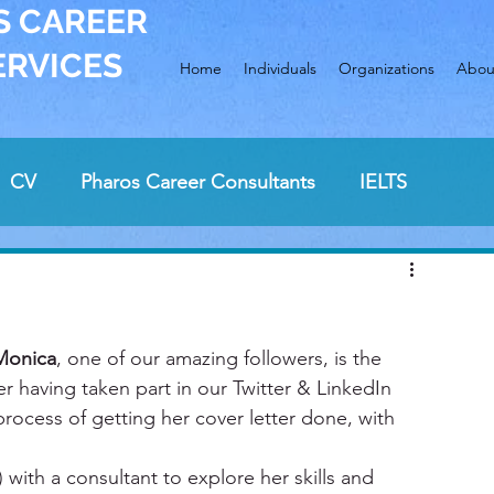
S CAREER
ERVICES
Home
Individuals
Organizations
Abou
CV
Pharos Career Consultants
IELTS
ew preparation
cover letter
Sunday breakfast
Monica
job hunting
, one of our amazing followers, is the 
career change
ter having taken part in our Twitter & LinkedIn 
process of getting her cover letter done, with 
 with a consultant to explore her skills and 