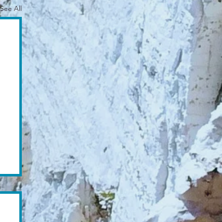
See All