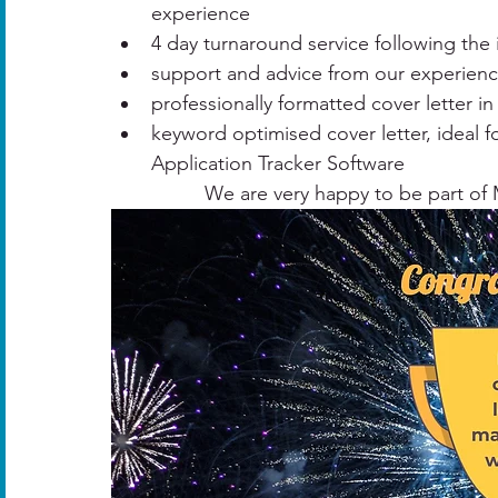
experience​
4 day turnaround service following the i
support and advice from our experience
professionally formatted cover letter i
keyword optimised cover letter, ideal fo
Application Tracker Software
We are very happy to be part of