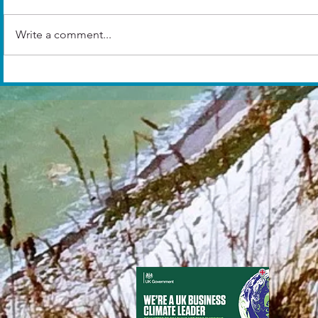
Write a comment...
And the winn
10 COVER LETTER TIPS
THAT WILL CHANGE YOUR
LIFE