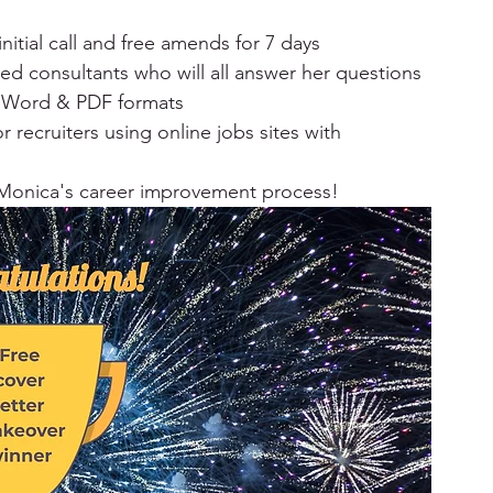
nitial call and free amends for 7 days​
d consultants who will all answer her questions​
n Word & PDF formats​
r recruiters using online jobs sites with 
 Monica's career improvement process!