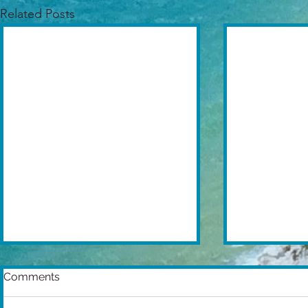
Related Posts
Comments