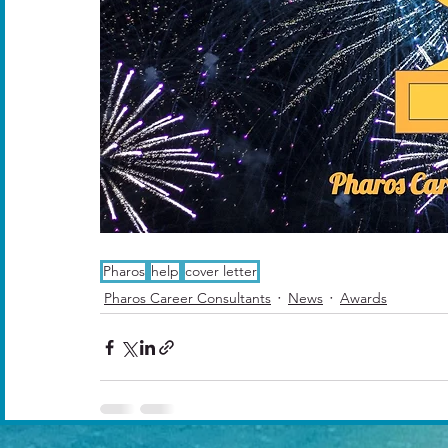
Pharos
help
cover letter
Pharos Career Consultants
News
Awards