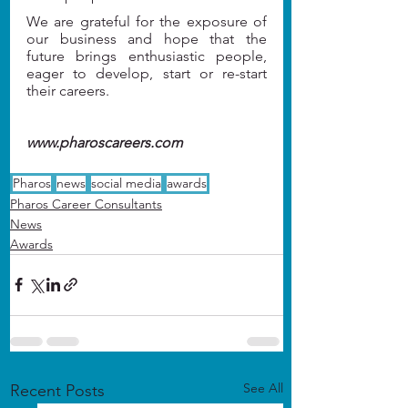
We are grateful for the exposure of 
our business and hope that the 
future brings enthusiastic people, 
eager to develop, start or re-start 
their careers.
www.pharoscareers.com
Pharos
news
social media
awards
Pharos Career Consultants
News
Awards
See All
Recent Posts