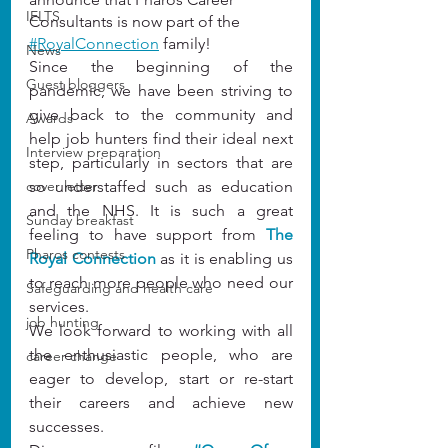
IELTS
Consultants is now part of the 
#
RoyalConnection
 family!
News
Since the beginning of the 
Guest bloggers
pandemic, we have been striving to 
give back to the community and 
Awards
help job hunters find their ideal next 
Interview preparation
step, particularly in sectors that are 
cover letter
so understaffed such as education 
and the NHS. It is such a great 
Sunday breakfast
feeling to have support from 
The 
Pharos contests
Royal Connection
 as it is enabling us 
to reach more people who need our 
Safeguarding and health care
services.
job hunting
We look forward to working with all 
the enthusiastic people, who are 
career change
eager to develop, start or re-start 
their careers and achieve new 
successes.