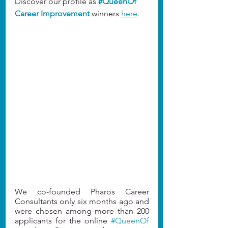
Discover our profile as
#QueenOf
Career Improvement
 winners 
here
.
We co-founded Pharos Career 
Consultants only six months ago and 
were chosen among more than 200 
applicants for the online 
#QueenOf