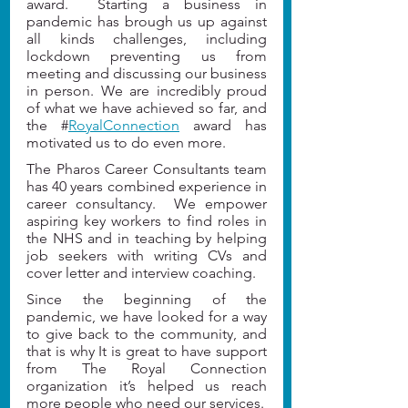
award.  Starting a business in 
pandemic has brough us up against 
all kinds challenges, including 
lockdown preventing us from 
meeting and discussing our business 
in person. We are incredibly proud 
of what we have achieved so far, and 
the #
RoyalConnection
 award has 
motivated us to do even more.
The Pharos Career Consultants team 
has 40 years combined experience in 
career consultancy.  We empower 
aspiring key workers to find roles in 
the NHS and in teaching by helping 
job seekers with writing CVs and 
cover letter and interview coaching.  
Since the beginning of the 
pandemic, we have looked for a way 
to give back to the community, and 
that is why It is great to have support 
from The Royal Connection 
organization it’s helped us reach 
more people who need our services.